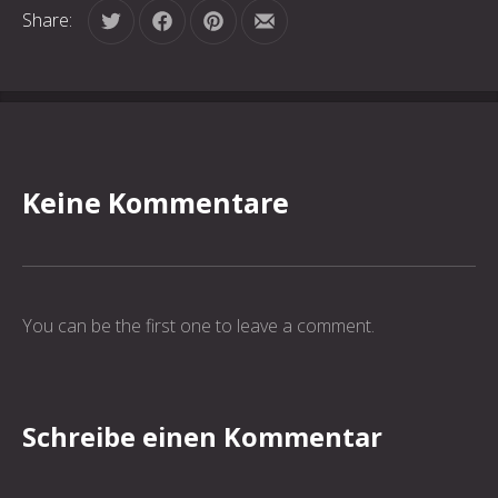
Share:
Tweet
Share on Facebook
Share on Pinterest
Share by Email
Keine Kommentare
You can be the first one to leave a comment.
Schreibe einen Kommentar