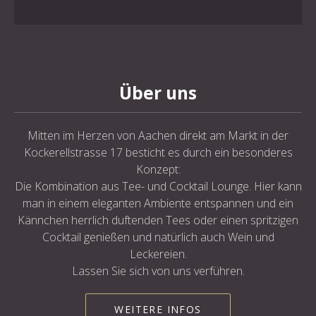
Über uns
Mitten im Herzen von Aachen direkt am Markt in der
Kockerellstrasse 17 besticht es durch ein besonderes
Konzept:
Die Kombination aus Tee- und Cocktail Lounge. Hier kann
man in einem eleganten Ambiente entspannen und ein
Kännchen herrlich duftenden Tees oder einen spritzigen
Cocktail genießen und natürlich auch Wein und
Leckereien.
Lassen Sie sich von uns verführen.
WEITERE INFOS