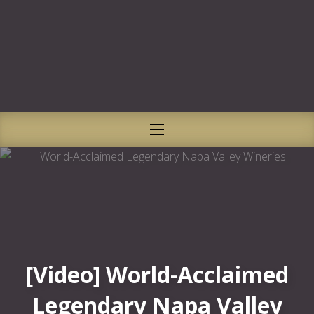
CLO
NAVIGATION
[Video] World-Acclaimed
Legendary Napa Valley