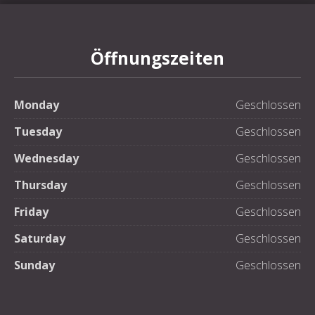
Öffnungszeiten
Monday
Geschlossen
Tuesday
Geschlossen
Wednesday
Geschlossen
Thursday
Geschlossen
Friday
Geschlossen
Saturday
Geschlossen
Sunday
Geschlossen