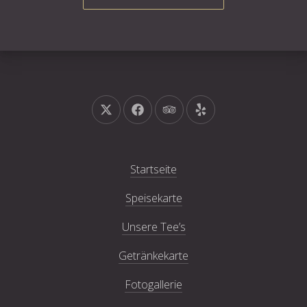
Neues Fenster
Neues Fenster
Neues Fenster
Neues Fenster
Startseite
Speisekarte
Unsere Tee’s
Getränkekarte
Fotogallerie