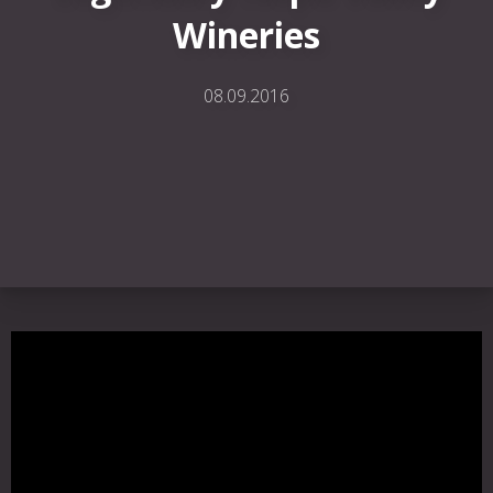
Wineries
08.09.2016