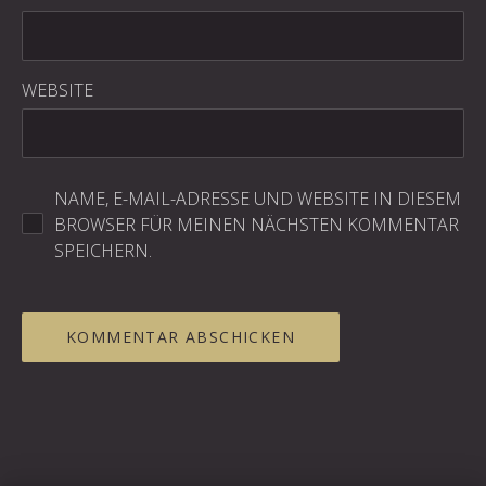
WEBSITE
NAME, E-MAIL-ADRESSE UND WEBSITE IN DIESEM
BROWSER FÜR MEINEN NÄCHSTEN KOMMENTAR
SPEICHERN.