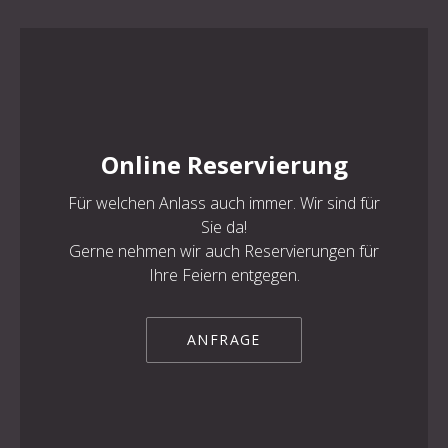
Online Reservierung
Für welchen Anlass auch immer. Wir sind für
Sie da!
Gerne nehmen wir auch Reservierungen für
Ihre Feiern entgegen.
ANFRAGE