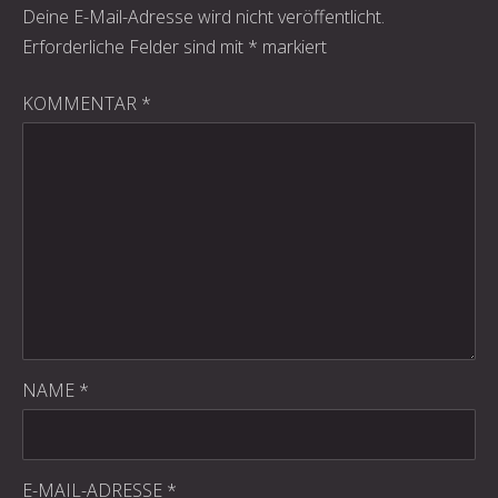
Deine E-Mail-Adresse wird nicht veröffentlicht.
Erforderliche Felder sind mit
*
markiert
KOMMENTAR
*
PREVIOUS
NE
NAME
*
E-MAIL-ADRESSE
*